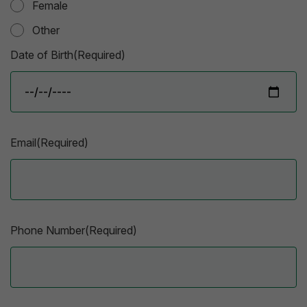
Female
Other
Date of Birth(Required)
Email(Required)
Phone Number(Required)