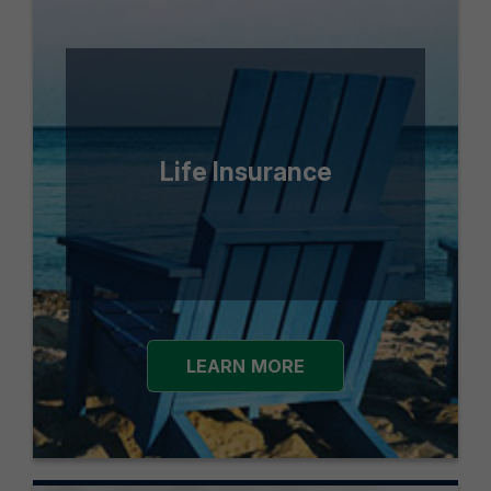
Life Insurance
LEARN MORE