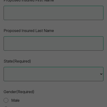
Proposed Insured First Name
Proposed Insured Last Name
State(Required)
Gender(Required)
Male