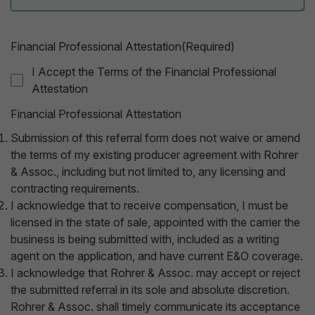
Financial Professional Attestation(Required)
I Accept the Terms of the Financial Professional
Attestation
Financial Professional Attestation
Submission of this referral form does not waive or amend
the terms of my existing producer agreement with Rohrer
& Assoc., including but not limited to, any licensing and
contracting requirements.
I acknowledge that to receive compensation, I must be
licensed in the state of sale, appointed with the carrier the
business is being submitted with, included as a writing
agent on the application, and have current E&O coverage.
I acknowledge that Rohrer & Assoc. may accept or reject
the submitted referral in its sole and absolute discretion.
Rohrer & Assoc. shall timely communicate its acceptance