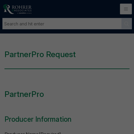
PartnerPro Request
PartnerPro
Producer Information