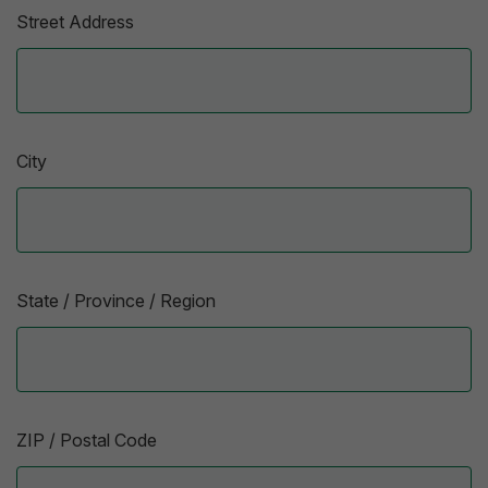
Street Address
City
State / Province / Region
ZIP / Postal Code