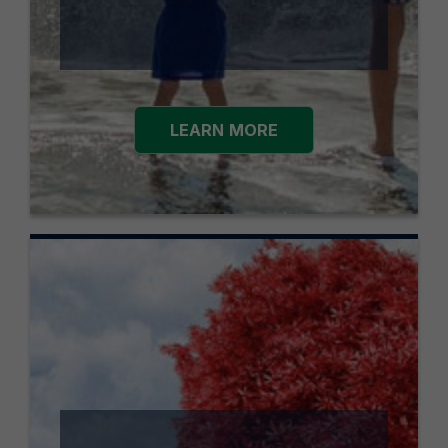
LEARN MORE