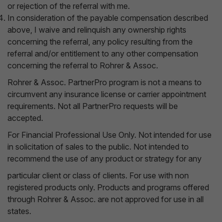
or rejection of the referral with me.
In consideration of the payable compensation described
above, I waive and relinquish any ownership rights
concerning the referral, any policy resulting from the
referral and/or entitlement to any other compensation
concerning the referral to Rohrer & Assoc.
Rohrer & Assoc. PartnerPro program is not a means to
circumvent any insurance license or carrier appointment
requirements. Not all PartnerPro requests will be
accepted.
For Financial Professional Use Only. Not intended for use
in solicitation of sales to the public. Not intended to
recommend the use of any product or strategy for any
particular client or class of clients. For use with non
registered products only. Products and programs offered
through Rohrer & Assoc. are not approved for use in all
states.