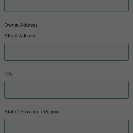
Owner Address
Street Address
City
State / Province / Region