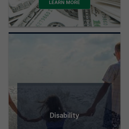
LEARN MORE
Disability