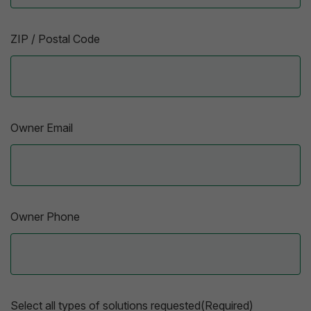
ZIP / Postal Code
Owner Email
Owner Phone
Select all types of solutions requested(Required)