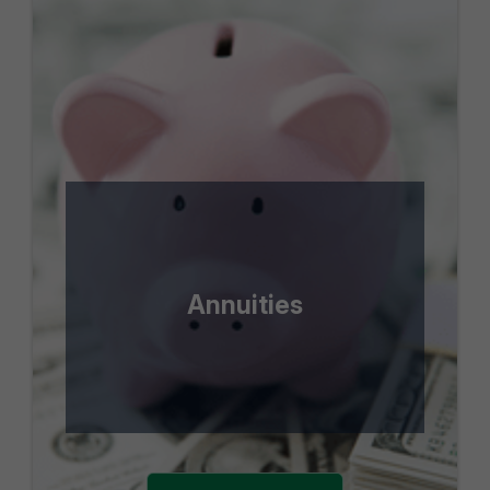
Annuities