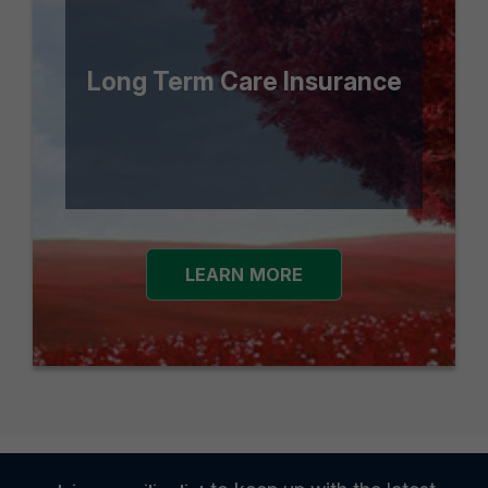
Long Term Care Insurance
LEARN MORE