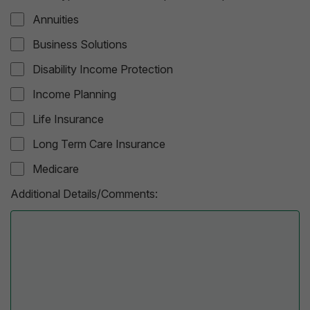
Annuities
Business Solutions
Disability Income Protection
Income Planning
Life Insurance
Long Term Care Insurance
Medicare
Additional Details/Comments: