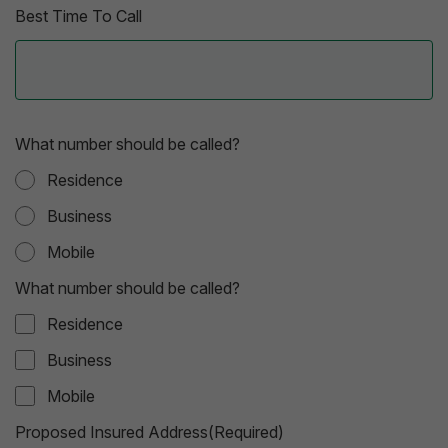
Best Time To Call
What number should be called?
Residence
Business
Mobile
What number should be called?
Residence
Business
Mobile
Proposed Insured Address(Required)