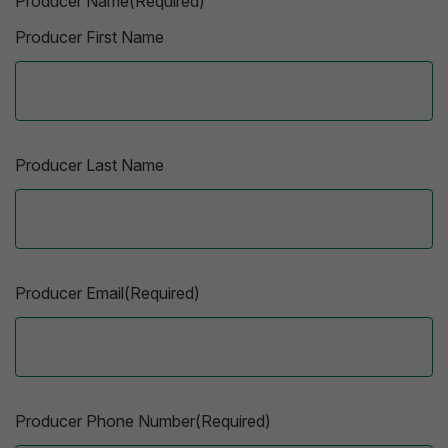
Producer Name(Required)
Producer First Name
Producer Last Name
Producer Email(Required)
Producer Phone Number(Required)