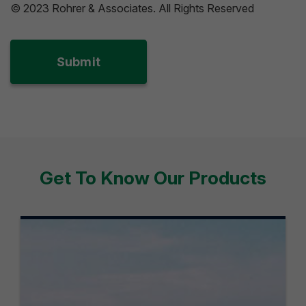
© 2023 Rohrer & Associates. All Rights Reserved
Get To Know Our Products