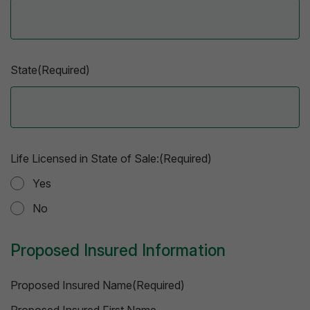
State(Required)
Life Licensed in State of Sale:(Required)
Yes
No
Proposed Insured Information
Proposed Insured Name(Required)