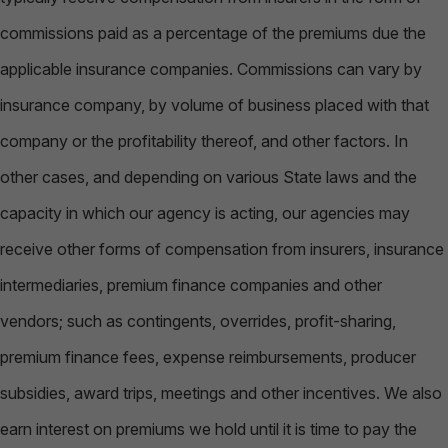
commissions paid as a percentage of the premiums due the
applicable insurance companies. Commissions can vary by
insurance company, by volume of business placed with that
company or the profitability thereof, and other factors. In
other cases, and depending on various State laws and the
capacity in which our agency is acting, our agencies may
receive other forms of compensation from insurers, insurance
intermediaries, premium finance companies and other
vendors; such as contingents, overrides, profit-sharing,
premium finance fees, expense reimbursements, producer
subsidies, award trips, meetings and other incentives. We also
earn interest on premiums we hold until it is time to pay the