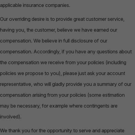
applicable insurance companies.
Our overriding desire is to provide great customer service,
having you, the customer, believe we have earned our
compensation. We believe in full disclosure of our
compensation. Accordingly, if you have any questions about
the compensation we receive from your policies (including
policies we propose to you), please just ask your account
representative, who will gladly provide you a summary of our
compensation arising from your policies (some estimation
may be necessary, for example where contingents are
involved).
We thank you for the opportunity to serve and appreciate