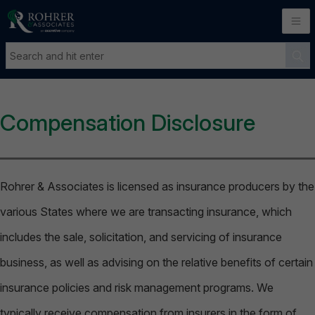
Compensation Disclosure
Rohrer & Associates is licensed as insurance producers by the
various States where we are transacting insurance, which
includes the sale, solicitation, and servicing of insurance
business, as well as advising on the relative benefits of certain
insurance policies and risk management programs. We
typically receive compensation from insurers in the form of